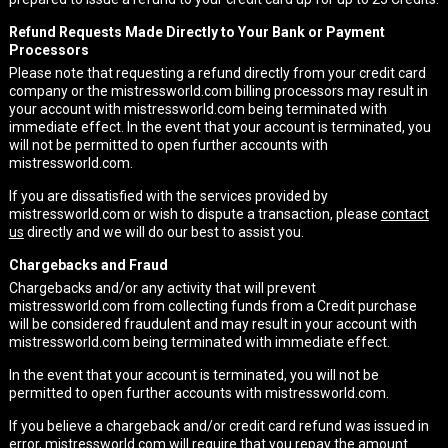
Refund Requests Made Directly to Your Bank or Payment
Processors
Please note that requesting a refund directly from your credit card
company or the mistressworld.com billing processors may result in
your account with mistressworld.com being terminated with
immediate effect. In the event that your account is terminated, you
will not be permitted to open further accounts with
mistressworld.com.
If you are dissatisfied with the services provided by
mistressworld.com or wish to dispute a transaction, please
contact
us
directly and we will do our best to assist you.
Chargebacks and Fraud
Chargebacks and/or any activity that will prevent
mistressworld.com from collecting funds from a Credit purchase
will be considered fraudulent and may result in your account with
mistressworld.com being terminated with immediate effect.
In the event that your account is terminated, you will not be
permitted to open further accounts with mistressworld.com.
If you believe a chargeback and/or credit card refund was issued in
error, mistressworld.com will require that you repay the amount