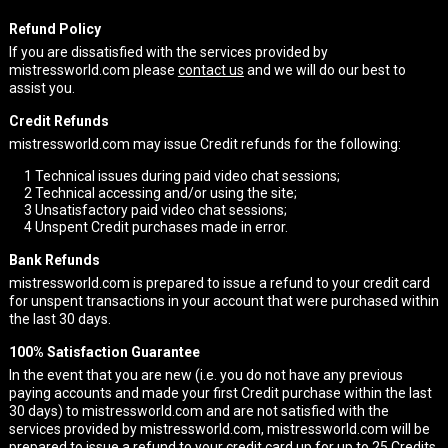
Refund Policy
If you are dissatisfied with the services provided by
mistressworld.com please
contact us
and we will do our best to
assist you.
Credit Refunds
mistressworld.com may issue Credit refunds for the following:
1
Technical issues during paid video chat sessions;
2
Technical accessing and/or using the site;
3
Unsatisfactory paid video chat sessions;
4
Unspent Credit purchases made in error.
Bank Refunds
mistressworld.com is prepared to issue a refund to your credit card
for unspent transactions in your account that were purchased within
the last 30 days.
100% Satisfaction Guarantee
In the event that you are new (i.e. you do not have any previous
paying accounts and made your first Credit purchase within the last
30 days) to mistressworld.com and are not satisfied with the
services provided by mistressworld.com, mistressworld.com will be
prepared to issue a refund to your credit card up for up to 25 Credits.