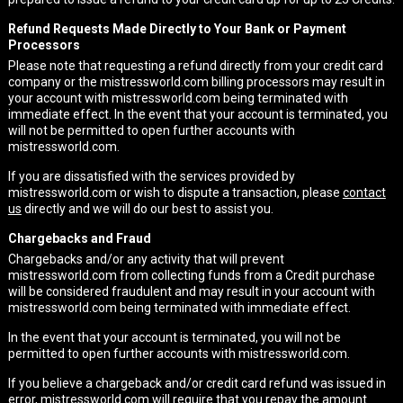
Refund Requests Made Directly to Your Bank or Payment
Processors
Please note that requesting a refund directly from your credit card
company or the mistressworld.com billing processors may result in
your account with mistressworld.com being terminated with
immediate effect. In the event that your account is terminated, you
will not be permitted to open further accounts with
mistressworld.com.
If you are dissatisfied with the services provided by
mistressworld.com or wish to dispute a transaction, please
contact
us
directly and we will do our best to assist you.
Chargebacks and Fraud
Chargebacks and/or any activity that will prevent
mistressworld.com from collecting funds from a Credit purchase
will be considered fraudulent and may result in your account with
mistressworld.com being terminated with immediate effect.
In the event that your account is terminated, you will not be
permitted to open further accounts with mistressworld.com.
If you believe a chargeback and/or credit card refund was issued in
error, mistressworld.com will require that you repay the amount