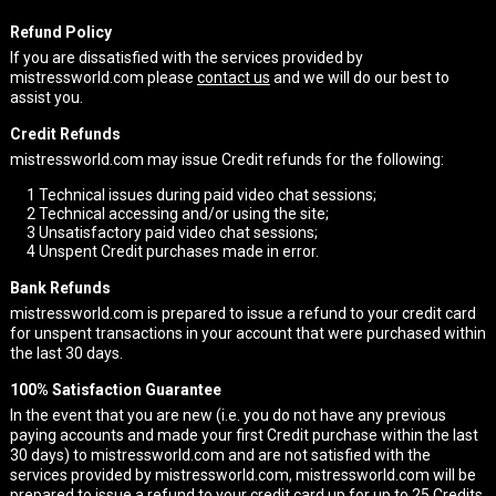
Refund Policy
If you are dissatisfied with the services provided by
mistressworld.com please
contact us
and we will do our best to
assist you.
Credit Refunds
mistressworld.com may issue Credit refunds for the following:
1
Technical issues during paid video chat sessions;
2
Technical accessing and/or using the site;
3
Unsatisfactory paid video chat sessions;
4
Unspent Credit purchases made in error.
Bank Refunds
mistressworld.com is prepared to issue a refund to your credit card
for unspent transactions in your account that were purchased within
the last 30 days.
100% Satisfaction Guarantee
In the event that you are new (i.e. you do not have any previous
paying accounts and made your first Credit purchase within the last
30 days) to mistressworld.com and are not satisfied with the
services provided by mistressworld.com, mistressworld.com will be
prepared to issue a refund to your credit card up for up to 25 Credits.